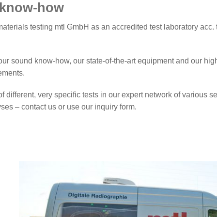
d know-how
Partners
aterials testing mtl GmbH as an accredited test laboratory acc.
ur sound know-how, our state-of-the-art equipment and our high 
rements.
f different, very specific tests in our expert network of various 
es – contact us or use our inquiry form.