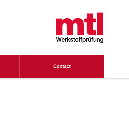
Contact
ting