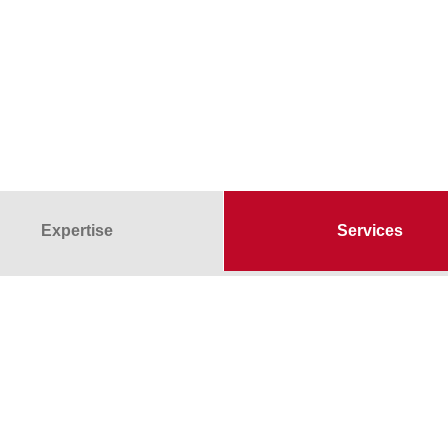
Expertise
Services
 there for our customers
Non-destructive materials tes
ss areas
Special examinations
Subcontractor surveillance
Supply of temporary staff