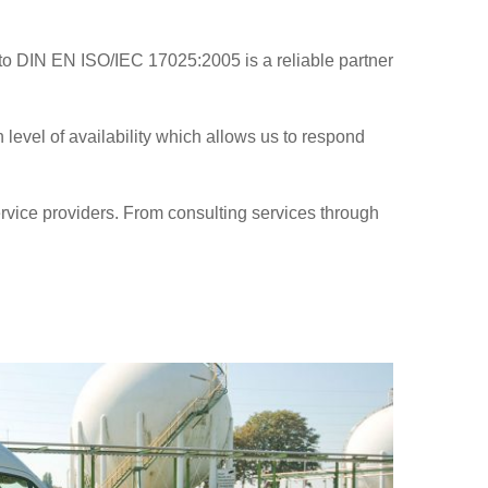
 to DIN EN ISO/IEC 17025:2005 is a reliable partner
level of availability which allows us to respond
service providers. From consulting services through