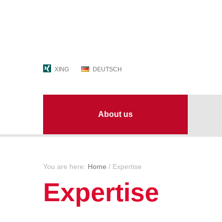
XING
DEUTSCH
About us
Contact persons
Always
You are here:
Home
/
Expertise
The group
Busine
Expertise
Locations
Jobs