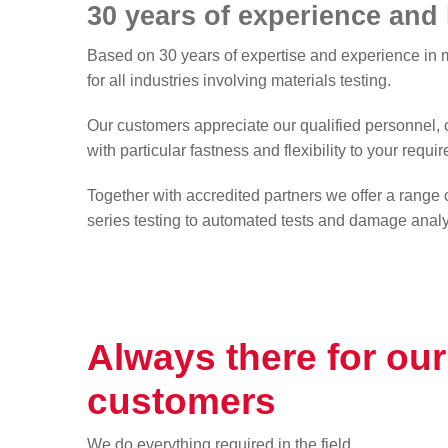
30 years of experience an
Downloads
Based on 30 years of expertise and experience in m
for all industries involving materials testing.
ARAN Forum
Our customers appreciate our qualified personnel, o
with particular fastness and flexibility to your requi
Together with accredited partners we offer a range o
series testing to automated tests and damage analys
Always there for our
customers
We do everything required in the field