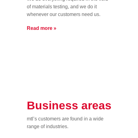
of materials testing, and we do it
whenever our customers need us.
Read more »
Business areas
mtl’s customers are found in a wide
range of industries.