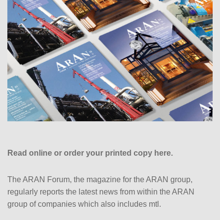
Read online or order your printed copy here.
The ARAN Forum, the magazine for the ARAN group,
regularly reports the latest news from within the ARAN
group of companies which also includes mtl.