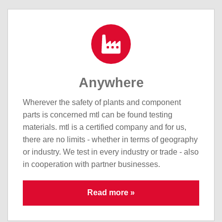
Anywhere
Wherever the safety of plants and component
parts is concerned mtl can be found testing
materials. mtl is a certified company and for us,
there are no limits - whether in terms of geography
or industry. We test in every industry or trade - also
in cooperation with partner businesses.
Read more »