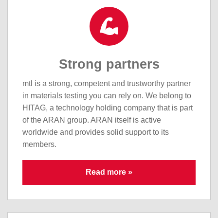
Strong partners
mtl is a strong, competent and trustworthy partner
in materials testing you can rely on. We belong to
HITAG, a technology holding company that is part
of the ARAN group. ARAN itself is active
worldwide and provides solid support to its
members.
Read more »