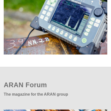
ARAN Forum
The magazine for the ARAN group