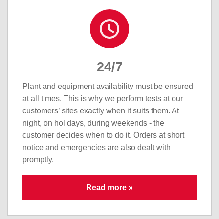
24/7
Plant and equipment availability must be ensured
at all times. This is why we perform tests at our
customers’ sites exactly when it suits them. At
night, on holidays, during weekends - the
customer decides when to do it. Orders at short
notice and emergencies are also dealt with
promptly.
Read more »