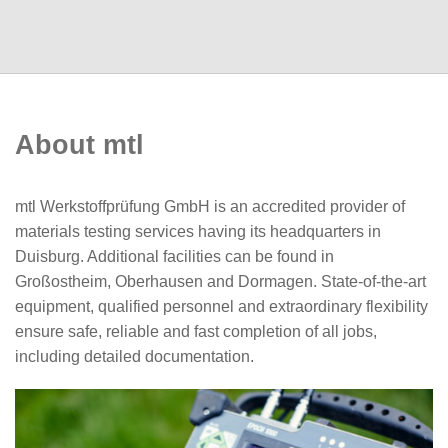
About mtl
mtl Werkstoffprüfung GmbH is an accredited provider of
materials testing services having its headquarters in
Duisburg. Additional facilities can be found in
Großostheim, Oberhausen and Dormagen. State-of-the-art
equipment, qualified personnel and extraordinary flexibility
ensure safe, reliable and fast completion of all jobs,
including detailed documentation.